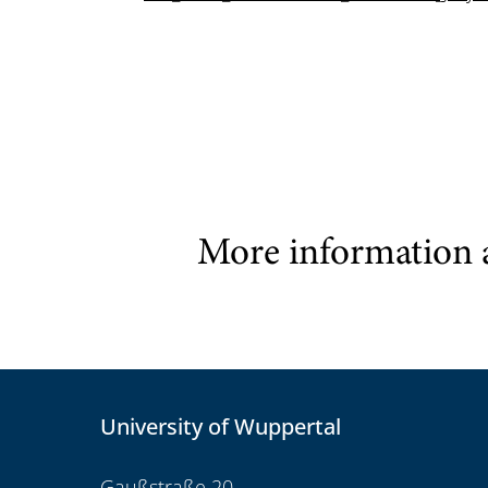
More information 
University of Wuppertal
Gaußstraße 20