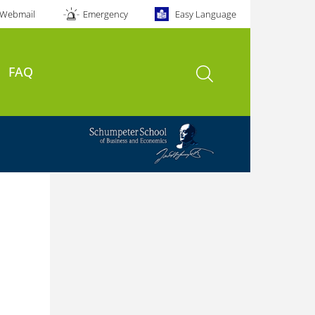
Webmail
Emergency
Easy Language
open search
FAQ