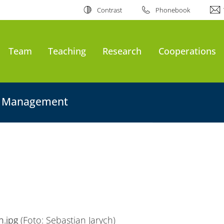
Contrast
Phonebook
Team
Teaching
Research
Cooperations
on Management
h.jpg
(Foto: Sebastian Jarych)