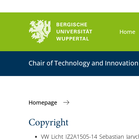
Home
Chair of Technology and Innovati
Homepage
Copyright
VW_Licht_IZ2A1505-14_Sebastian_Jaryc