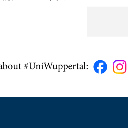
about #UniWuppertal: